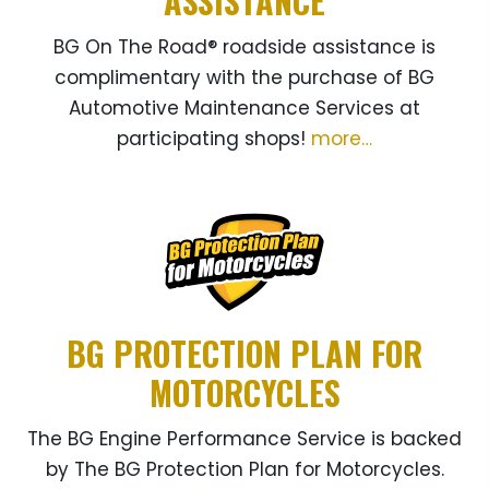
ASSISTANCE
BG On The Road® roadside assistance is
complimentary with the purchase of BG
Automotive Maintenance Services at
participating shops!
more…
BG PROTECTION PLAN FOR
MOTORCYCLES
The BG Engine Performance Service is backed
by The BG Protection Plan for Motorcycles.