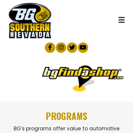
PROGRAMS
BG’s programs offer value to automotive