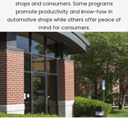
shops and consumers. Some programs
promote productivity and know-how in
automotive shops while others offer peace of
mind for consumers.