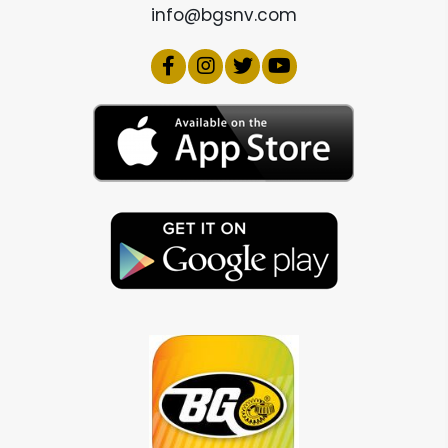
info@bgsnv.com