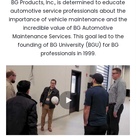
BG Products, Inc., is determined to educate
automotive service professionals about the
importance of vehicle maintenance and the
incredible value of BG Automotive
Maintenance Services. This goal led to the
founding of BG University (BGU) for BG
professionals in 1999.