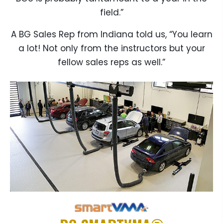
field.”
A BG Sales Rep from Indiana told us, “You learn
a lot! Not only from the instructors but your
fellow sales reps as well.”