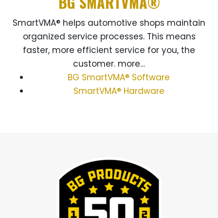
BG SMARTVMA®
SmartVMA® helps automotive shops maintain
organized service processes. This means
faster, more efficient service for you, the
customer. more…
BG SmartVMA® Software
SmartVMA® Hardware