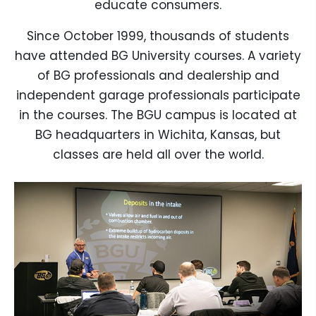
educate consumers.
Since October 1999, thousands of students
have attended BG University courses. A variety
of BG professionals and dealership and
independent garage professionals participate
in the courses. The BGU campus is located at
BG headquarters in Wichita, Kansas, but
classes are held all over the world.