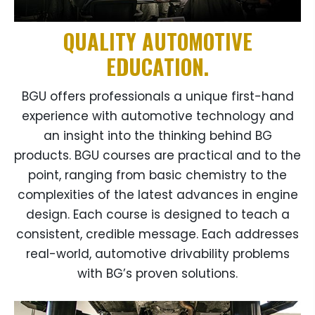
QUALITY AUTOMOTIVE
EDUCATION.
BGU offers professionals a unique first-hand
experience with automotive technology and
an insight into the thinking behind BG
products. BGU courses are practical and to the
point, ranging from basic chemistry to the
complexities of the latest advances in engine
design. Each course is designed to teach a
consistent, credible message. Each addresses
real-world, automotive drivability problems
with BG’s proven solutions.