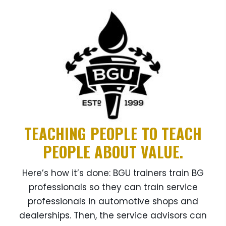
TEACHING PEOPLE TO TEACH
PEOPLE ABOUT VALUE.
Here’s how it’s done: BGU trainers train BG
professionals so they can train service
professionals in automotive shops and
dealerships. Then, the service advisors can