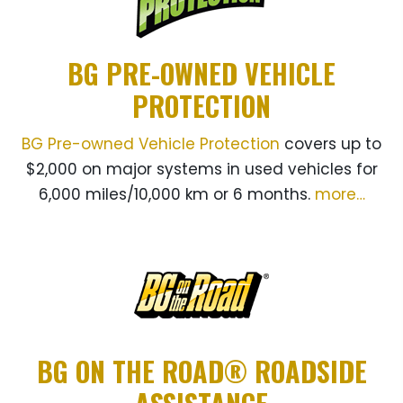
BG PRE-OWNED VEHICLE
PROTECTION
BG Pre-owned Vehicle Protection
covers up to
$2,000 on major systems in used vehicles for
6,000 miles/10,000 km or 6 months.
more…
BG ON THE ROAD® ROADSIDE