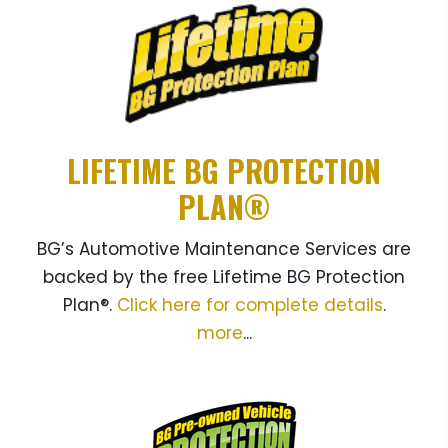
LIFETIME BG PROTECTION
PLAN®
BG’s Automotive Maintenance Services are
backed by the free Lifetime BG Protection
Plan®.
Click here for complete details
.
more
...