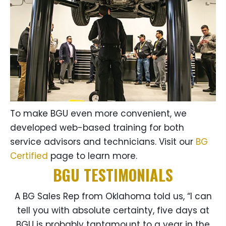
To make BGU even more convenient, we
developed web-based training for both
service advisors and technicians. Visit our
BG
Certified
page to learn more.
BGU TESTIMONIALS
A BG Sales Rep from Oklahoma told us, “I can
tell you with absolute certainty, five days at
BGU is probably tantamount to a year in the