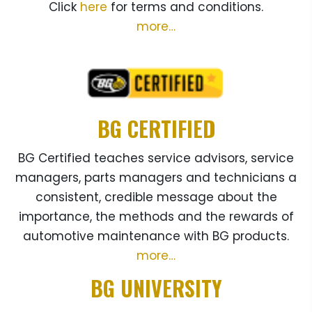
Click
here
for terms and conditions.
more…
BG CERTIFIED
BG Certified teaches service advisors, service
managers, parts managers and technicians a
consistent, credible message about the
importance, the methods and the rewards of
automotive maintenance with BG products.
more…
BG UNIVERSITY