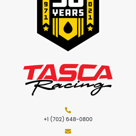
+1 (702) 648-0800